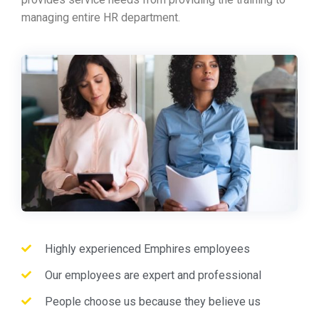
managing entire HR department.
Highly experienced Emphires employees
Our employees are expert and professional
People choose us because they believe us