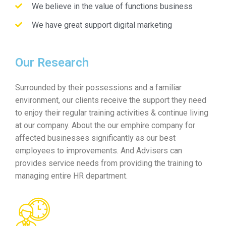
We believe in the value of functions business
We have great support digital marketing
Our Research
Surrounded by their possessions and a familiar
environment, our clients receive the support they need
to enjoy their regular training activities & continue living
at our company. About the our emphire company for
affected businesses significantly as our best
employees to improvements. And Advisers can
provides service needs from providing the training to
managing entire HR department.