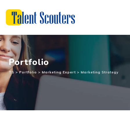
Portfolio
TS
>
Portfolio
>
Marketing Expert
>
Marketing Strategy