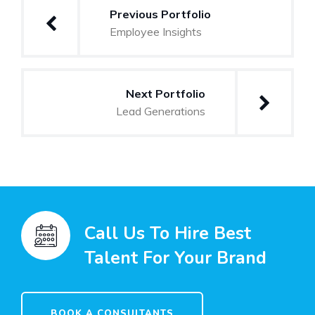
Previous Portfolio
Employee Insights
Next Portfolio
Lead Generations
Call Us To Hire Best
Talent For Your Brand
BOOK A CONSULTANTS