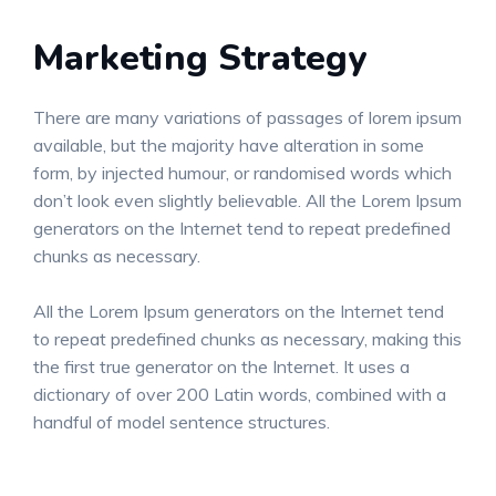
Marketing Strategy
There are many variations of passages of lorem ipsum
available, but the majority have alteration in some
form, by injected humour, or randomised words which
don’t look even slightly believable. All the Lorem Ipsum
generators on the Internet tend to repeat predefined
chunks as necessary.
All the Lorem Ipsum generators on the Internet tend
to repeat predefined chunks as necessary, making this
the first true generator on the Internet. It uses a
dictionary of over 200 Latin words, combined with a
handful of model sentence structures.