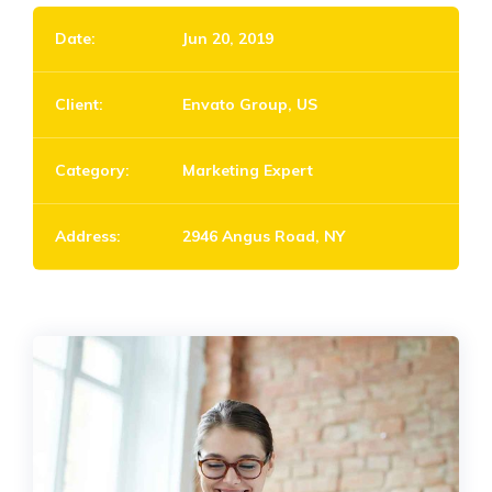
Date:
Jun 20, 2019
Client:
Envato Group, US
Category:
Marketing Expert
Address:
2946 Angus Road, NY