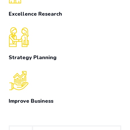
Excellence Research
Strategy Planning
Improve Business