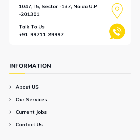
1047,T5, Sector -137, Noida U.P
-201301
Talk To Us
+91-99711-89997
INFORMATION
About US
Our Services
Current Jobs
Contact Us