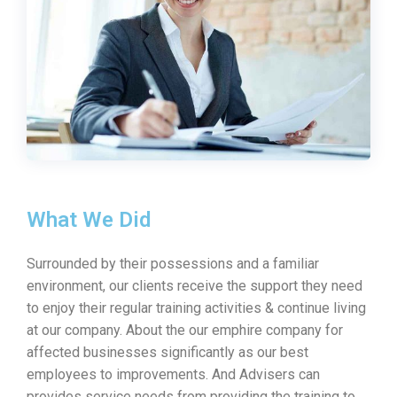
What We Did
Surrounded by their possessions and a familiar
environment, our clients receive the support they need
to enjoy their regular training activities & continue living
at our company. About the our emphire company for
affected businesses significantly as our best
employees to improvements. And Advisers can
provides service needs from providing the training to