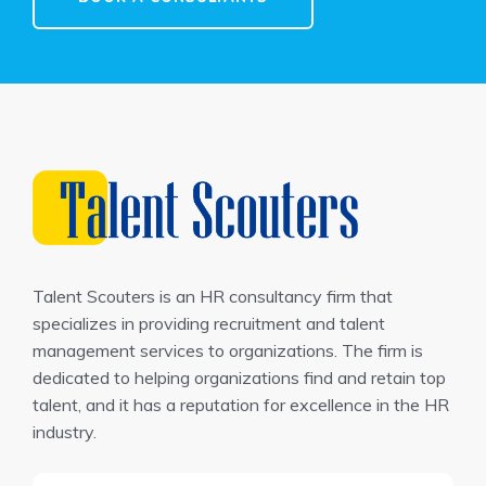
Talent Scouters is an HR consultancy firm that
specializes in providing recruitment and talent
management services to organizations. The firm is
dedicated to helping organizations find and retain top
talent, and it has a reputation for excellence in the HR
industry.