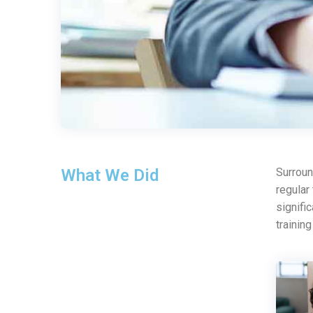
What We Did
Surroun
regular
signifi
trainin