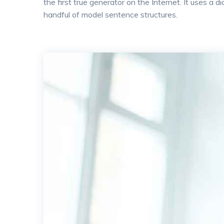
the first true generator on the Internet. It uses a
handful of model sentence structures.