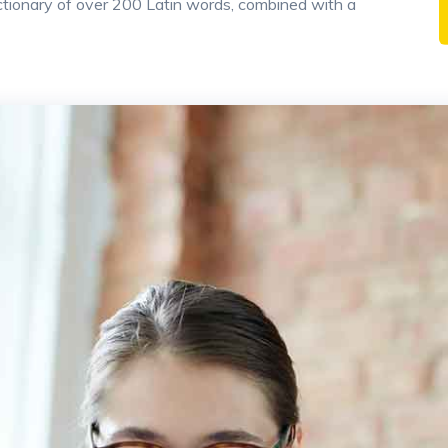
 dictionary of over 200 Latin words, combined with a