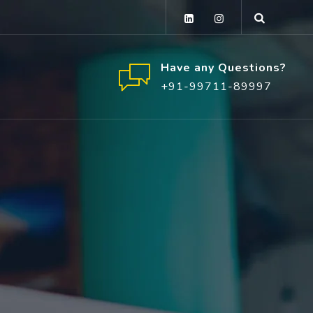
Have any Questions?
+91-99711-89997