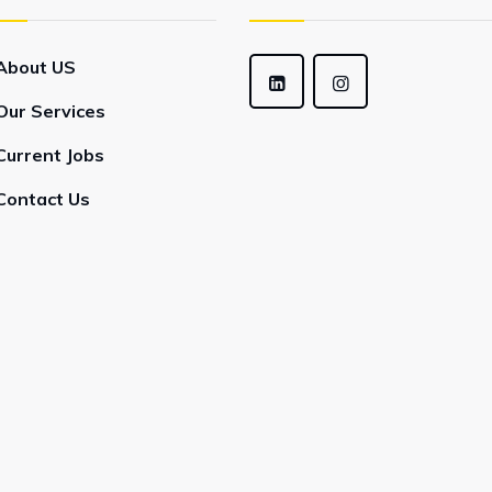
About US
Our Services
Current Jobs
Contact Us