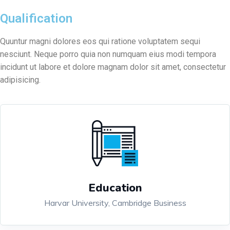
Qualification
Quuntur magni dolores eos qui ratione voluptatem sequi
nesciunt. Neque porro quia non numquam eius modi tempora
incidunt ut labore et dolore magnam dolor sit amet, consectetur
adipisicing.
Education
Harvar University, Cambridge Business