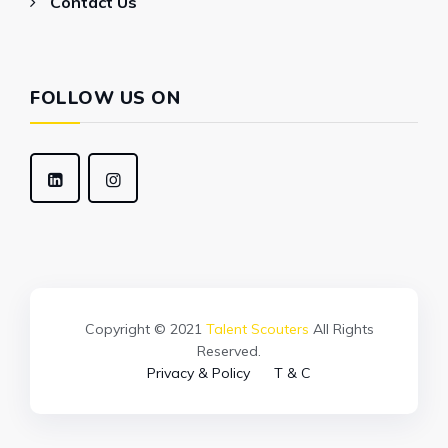
Contact Us
FOLLOW US ON
Copyright © 2021
Talent Scouters
All Rights
Reserved.
Privacy & Policy
T & C