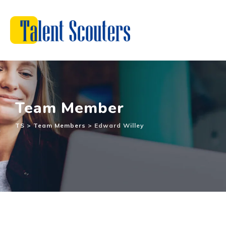
Team Member
TS
>
Team Members
>
Edward Willey