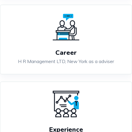
Career
H R Management LTD, New York as a adviser
Experience