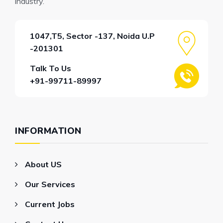
industry.
1047,T5, Sector -137, Noida U.P
-201301
Talk To Us
+91-99711-89997
INFORMATION
About US
Our Services
Current Jobs