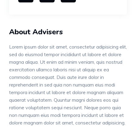
About Advisers
Lorem ipsum dolor sit amet, consectetur adipisicing elit,
sed do eiusmod tempor incididunt ut labore et dolore
magna aliqua. Ut enim ad minim veniam, quis nostrud
exercitation ullamco laboris nisi ut aliquip ex ea
commodo consequat. Duis aute irure dolor in
reprehenderit in sed quia non numquam eius modi
tempora incidunt ut labore et dolore magnam aliquam
quaerat voluptatem. Quuntur magni dolores eos qui
ratione voluptatem sequi nesciunt. Neque porro quia
non numquam eius modi tempora incidunt ut labore et
dolore magnam dolor sit amet, consectetur adipisicing.