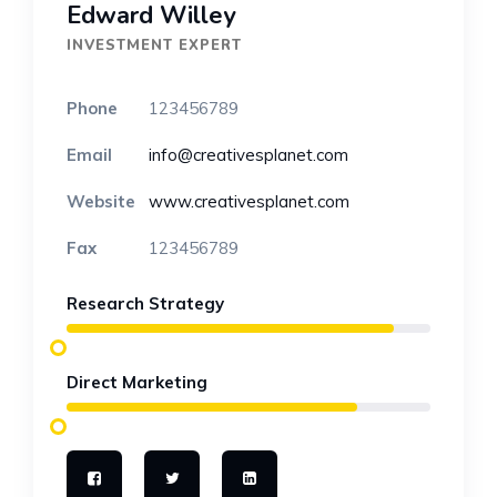
Edward Willey
INVESTMENT EXPERT
Phone
123456789
Email
info@creativesplanet.com
Website
www.creativesplanet.com
Fax
123456789
Research Strategy
Direct Marketing