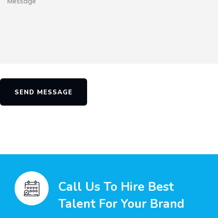
SEND MESSAGE
Call Us To Hire Best
Talent For Your Brand