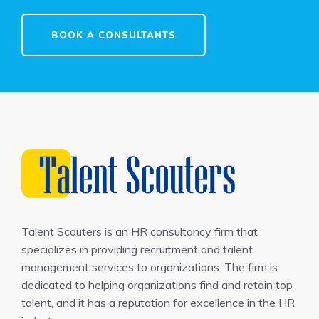
BOOK A CONSULTANTS
Talent Scouters is an HR consultancy firm that
specializes in providing recruitment and talent
management services to organizations. The firm is
dedicated to helping organizations find and retain top
talent, and it has a reputation for excellence in the HR