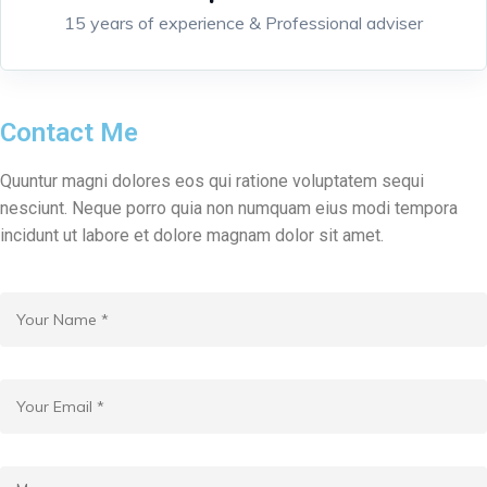
15 years of experience & Professional adviser
Contact Me
Quuntur magni dolores eos qui ratione voluptatem sequi
nesciunt. Neque porro quia non numquam eius modi tempora
incidunt ut labore et dolore magnam dolor sit amet.