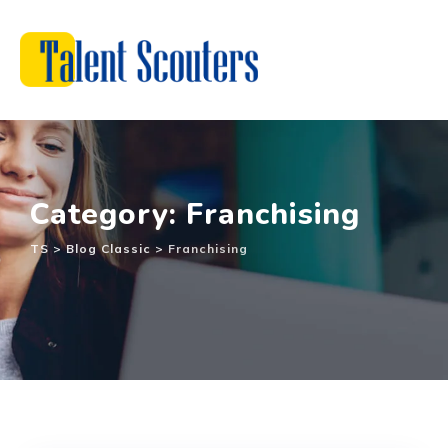
Skip
to
content
Category: Franchising
TS
>
Blog Classic
>
Franchising