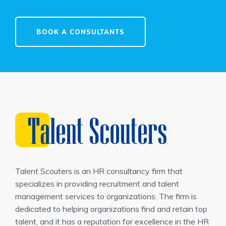
BOOK A CONSULTANTS
Talent Scouters is an HR consultancy firm that
specializes in providing recruitment and talent
management services to organizations. The firm is
dedicated to helping organizations find and retain top
talent, and it has a reputation for excellence in the HR