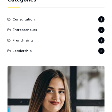
Consultation
3
Entrepreneurs
2
Franchising
4
Leadership
3