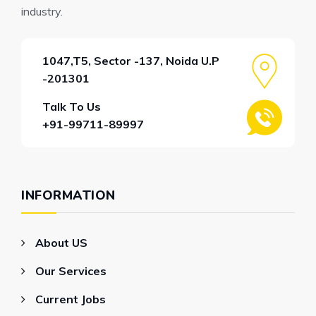
industry.
1047,T5, Sector -137, Noida U.P
-201301
Talk To Us
+91-99711-89997
INFORMATION
About US
Our Services
Current Jobs