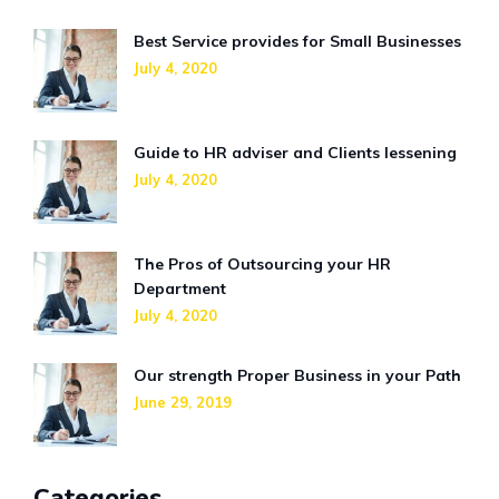
Best Service provides for Small Businesses
July 4, 2020
Guide to HR adviser and Clients lessening
July 4, 2020
The Pros of Outsourcing your HR
Department
July 4, 2020
Our strength Proper Business in your Path
June 29, 2019
Categories