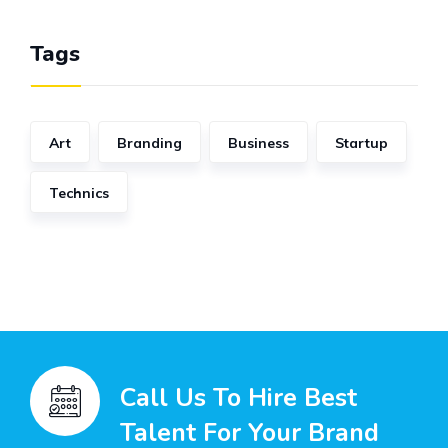
Tags
Art
Branding
Business
Startup
Technics
Call Us To Hire Best
Talent For Your Brand