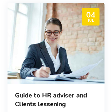
04
JUL
Guide to HR adviser and
Clients lessening