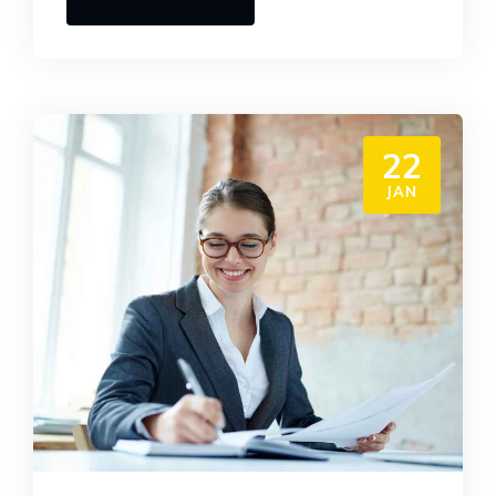
22
JAN