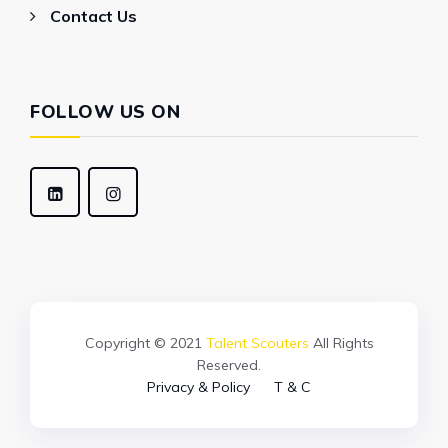
Contact Us
FOLLOW US ON
Copyright © 2021
Talent Scouters
All Rights
Reserved.
Privacy & Policy
T & C