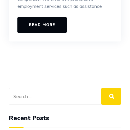
employment services such as assistance
READ MORE
Recent Posts