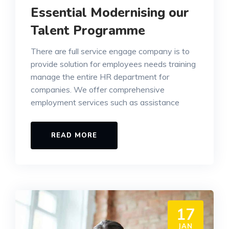
Essential Modernising our
Talent Programme
There are full service engage company is to
provide solution for employees needs training
manage the entire HR department for
companies. We offer comprehensive
employment services such as assistance
READ MORE
17
JAN