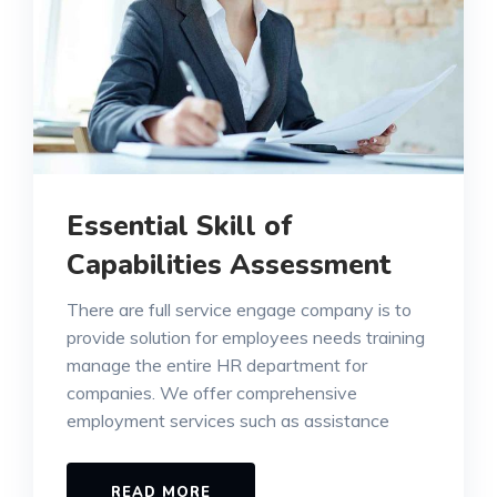
Essential Skill of
Capabilities Assessment
There are full service engage company is to
provide solution for employees needs training
manage the entire HR department for
companies. We offer comprehensive
employment services such as assistance
READ MORE