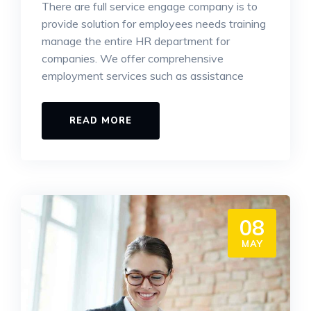
There are full service engage company is to
provide solution for employees needs training
manage the entire HR department for
companies. We offer comprehensive
employment services such as assistance
READ MORE
08
MAY