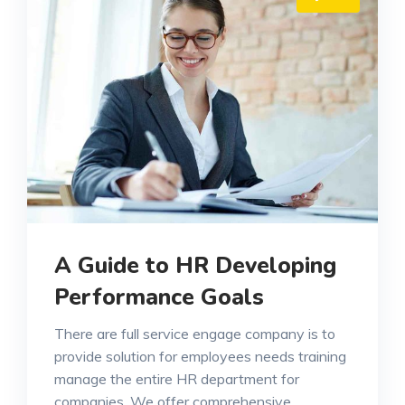
A Guide to HR Developing
Performance Goals
There are full service engage company is to
provide solution for employees needs training
manage the entire HR department for
companies. We offer comprehensive