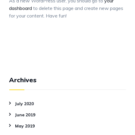
As a new WordPress user, you should go to
your
dashboard
to delete this page and create new pages
for your content. Have fun!
Archives
July 2020
June 2019
May 2019