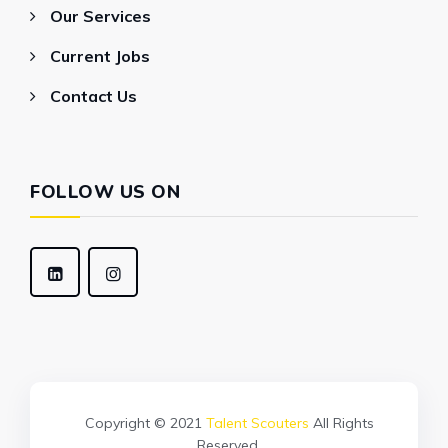
Our Services
Current Jobs
Contact Us
FOLLOW US ON
Copyright © 2021
Talent Scouters
All Rights
Reserved.