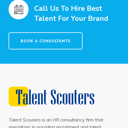
Call Us To Hire Best
Talent For Your Brand
BOOK A CONSULTANTS
Talent Scouters is an HR consultancy firm that
specializes in providing recruitment and talent