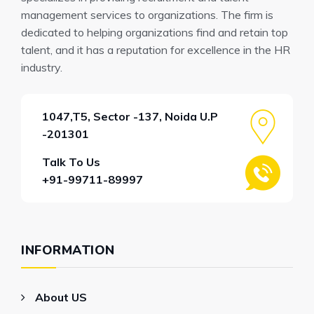
management services to organizations. The firm is
dedicated to helping organizations find and retain top
talent, and it has a reputation for excellence in the HR
industry.
1047,T5, Sector -137, Noida U.P
-201301
Talk To Us
+91-99711-89997
INFORMATION
About US