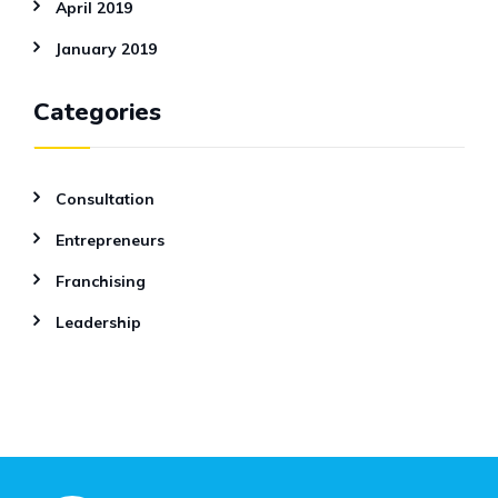
April 2019
January 2019
Categories
Consultation
Entrepreneurs
Franchising
Leadership