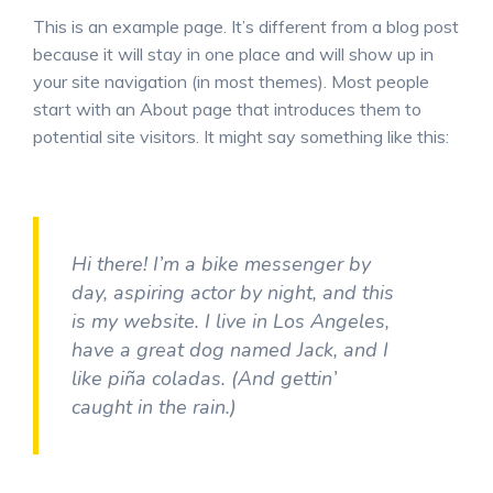
This is an example page. It’s different from a blog post
because it will stay in one place and will show up in
your site navigation (in most themes). Most people
start with an About page that introduces them to
potential site visitors. It might say something like this:
Hi there! I’m a bike messenger by
day, aspiring actor by night, and this
is my website. I live in Los Angeles,
have a great dog named Jack, and I
like piña coladas. (And gettin’
caught in the rain.)