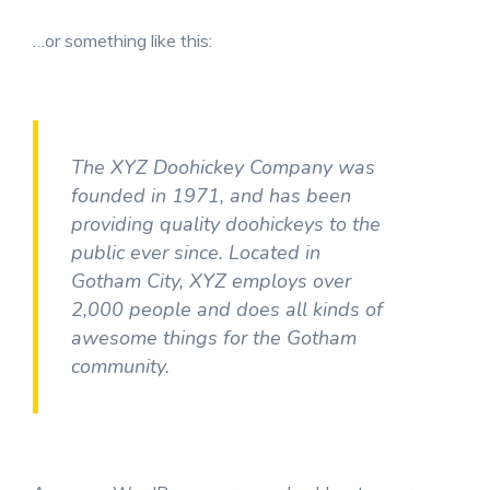
…or something like this:
The XYZ Doohickey Company was
founded in 1971, and has been
providing quality doohickeys to the
public ever since. Located in
Gotham City, XYZ employs over
2,000 people and does all kinds of
awesome things for the Gotham
community.