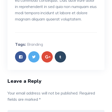
ea commodo consequat. Duis aute irure dolor
in reprehenderit in sed quia non numquam eius
modi tempora incidunt ut labore et dolore
magnam aliquam quaerat voluptatem.
Tags:
Branding
Leave a Reply
Your email address will not be published.
Required
fields are marked
*