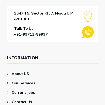
1047,T5, Sector -137, Noida U.P
-201301
Talk To Us
+91-99711-89997
INFORMATION
About US
Our Services
Current Jobs
Contact Us